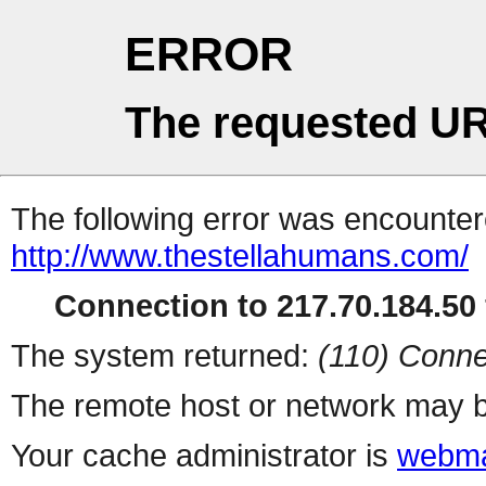
ERROR
The requested UR
The following error was encountere
http://www.thestellahumans.com/
Connection to 217.70.184.50 
The system returned:
(110) Conne
The remote host or network may b
Your cache administrator is
webma