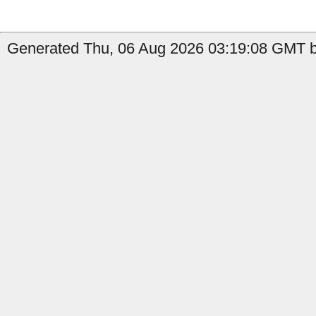
Generated Thu, 06 Aug 2026 03:19:08 GMT by